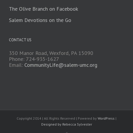
The Olive Branch on Facebook
Salem Devotions on the Go
CONTACT US
350 Manor Road, Wexford, PA 15090
Phone: 724-935-1627
Email:
CommunityLife@salem-umc.org
Copyright 2014 | All Rights Reserved | Powered by
WordPress
|
Designed by Rebecca Sylvester