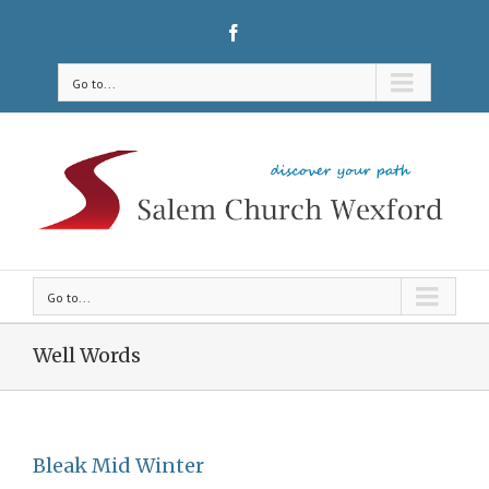
Go to...
Go to...
Well Words
Bleak Mid Winter