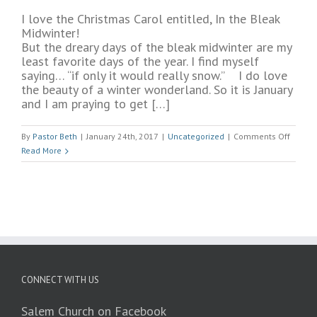
I love the Christmas Carol entitled, In the Bleak
Midwinter!
But the dreary days of the bleak midwinter are my
least favorite days of the year. I find myself
saying… “if only it would really snow.” I do love
the beauty of a winter wonderland. So it is January
and I am praying to get […]
on
By
Pastor Beth
|
January 24th, 2017
|
Uncategorized
|
Comments Off
Bleak
Read More
Mid
Winter
CONNECT WITH US
Salem Church on Facebook