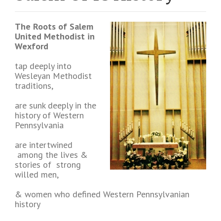
The Roots of Salem
United Methodist in
Wexford
tap deeply into
Wesleyan Methodist
traditions,
are sunk deeply in the
history of Western
Pennsylvania
are intertwined
among the lives &
stories of strong
willed men,
& women who defined Western Pennsylvanian
history