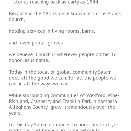
– stories reaching back as early as 1844
Because in the 1800’s once known as Little Plains
Church,
holding services in living rooms, barns,
and even poplar groves
we believe Church is wherever people gather to
honor Jesus name.
Today in the local or global community Salem
does all the good we can, for all the people we
can, in all the ways we can.
While surrounding communities of Wexford, Pine-
Richland, Cranberry and Franklin Park in northern
Allegheny County grew tremendously over the
years,
to this day Salem continues to honor its roots, its
traditions and those who came before to