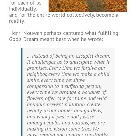
for each of us
individually,
and for the entire world collectively, become a
reality.
Henri Nouwen perhaps captured what fulfilling
God’s Dream meant best when he wrote:
… Instead of being an escapist dream,
it challenges us to anticipate what it
promises. Every time we forgive our
neighbor, every time we make a child
smile, every time we show
compassion to a suffering person,
every time we arrange a bouquet of
flowers, offer care for tame and wild
animals, prevent pollution, create
beauty in our homes and gardens,
and work for peace and justice
among peoples and nations, we are
making the vision come true. We
must remind one another constantly