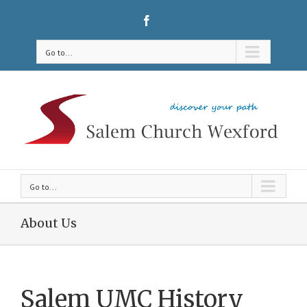
Go to...
Go to...
About Us
Salem UMC History