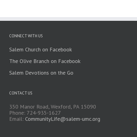
CONNECT WITH US
Salem Church on Facebook
The Olive Branch on Facebook
Salem Devotions on the Go
CONTACT US
350 Manor Road, Wexford, PA 15090
Phone: 724-935-1627
Email:
CommunityLife@salem-umc.org