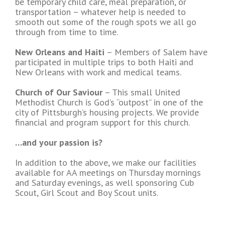
be temporary child care, meal preparation, or
transportation – whatever help is needed to
smooth out some of the rough spots we all go
through from time to time.
New Orleans and Haiti
– Members of Salem have
participated in multiple trips to both Haiti and
New Orleans with work and medical teams.
Church of Our Saviour
– This small United
Methodist Church is God’s “outpost” in one of the
city of Pittsburgh’s housing projects. We provide
financial and program support for this church.
…and your passion is?
In addition to the above, we make our facilities
available for AA meetings on Thursday mornings
and Saturday evenings, as well sponsoring Cub
Scout, Girl Scout and Boy Scout units.