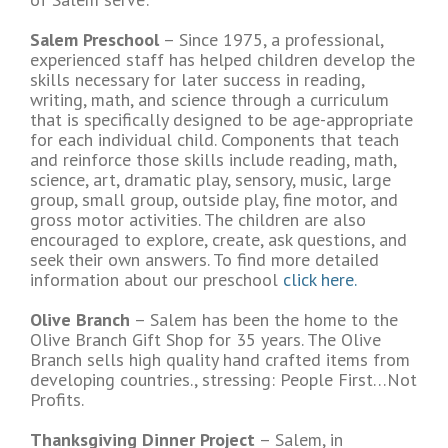
Salem Preschool
– Since 1975, a professional,
experienced staff has helped children develop the
skills necessary for later success in reading,
writing, math, and science through a curriculum
that is specifically designed to be age-appropriate
for each individual child. Components that teach
and reinforce those skills include reading, math,
science, art, dramatic play, sensory, music, large
group, small group, outside play, fine motor, and
gross motor activities. The children are also
encouraged to explore, create, ask questions, and
seek their own answers. To find more detailed
information about our preschool
click here.
Olive Branch
– Salem has been the home to the
Olive Branch Gift Shop for 35 years. The Olive
Branch sells high quality hand crafted items from
developing countries., stressing: People First…Not
Profits.
Thanksgiving Dinner Project
– Salem, in