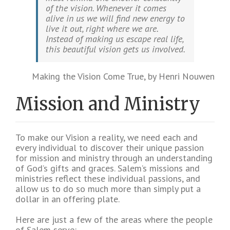
of the vision. Whenever it comes
alive in us we will find new energy to
live it out, right where we are.
Instead of making us escape real life,
this beautiful vision gets us involved.
Making the Vision Come True, by Henri Nouwen
Mission and Ministry
To make our Vision a reality, we need each and
every individual to discover their unique passion
for mission and ministry through an understanding
of God’s gifts and graces. Salem’s missions and
ministries reflect these individual passions, and
allow us to do so much more than simply put a
dollar in an offering plate.
Here are just a few of the areas where the people
of Salem serve: