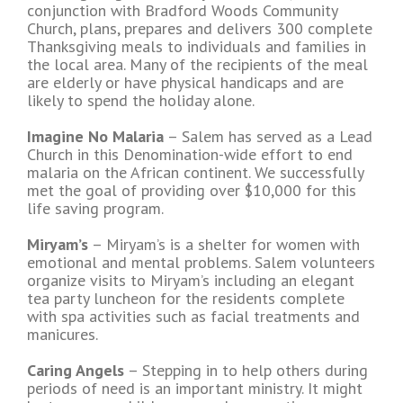
conjunction with Bradford Woods Community
Church, plans, prepares and delivers 300 complete
Thanksgiving meals to individuals and families in
the local area. Many of the recipients of the meal
are elderly or have physical handicaps and are
likely to spend the holiday alone.
Imagine No Malaria
– Salem has served as a Lead
Church in this Denomination-wide effort to end
malaria on the African continent. We successfully
met the goal of providing over $10,000 for this
life saving program.
Miryam’s
– Miryam’s is a shelter for women with
emotional and mental problems. Salem volunteers
organize visits to Miryam’s including an elegant
tea party luncheon for the residents complete
with spa activities such as facial treatments and
manicures.
Caring Angels
– Stepping in to help others during
periods of need is an important ministry. It might