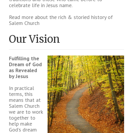
celebrate life in Jesus name.
Read more about the rich & storied history of
Salem Church
Our Vision
Fulfilling the
Dream of God
as Revealed
by Jesus
In practical
terms, this
means that at
Salem Church
we are to work
together to
help make
God’s dream